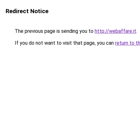
Redirect Notice
The previous page is sending you to
http://webaffare.it
.
If you do not want to visit that page, you can
return to t