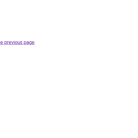
he previous page
.