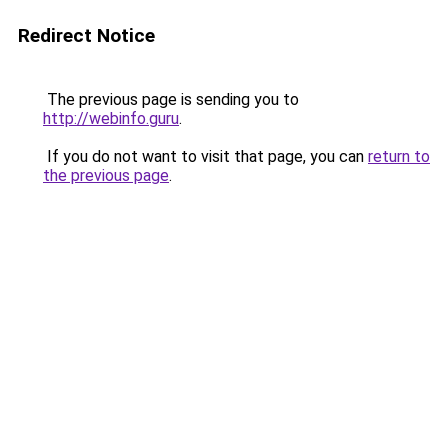
Redirect Notice
The previous page is sending you to
http://webinfo.guru
.
If you do not want to visit that page, you can
return to
the previous page
.