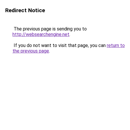
Redirect Notice
The previous page is sending you to
http://websearchengine.net
.
If you do not want to visit that page, you can
return to
the previous page
.