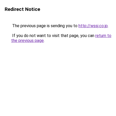
Redirect Notice
The previous page is sending you to
http://wssj.co.jp
.
If you do not want to visit that page, you can
return to
the previous page
.