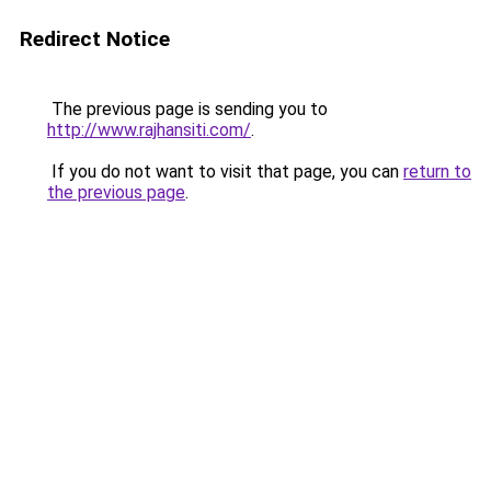
Redirect Notice
The previous page is sending you to
http://www.rajhansiti.com/
.
If you do not want to visit that page, you can
return to
the previous page
.