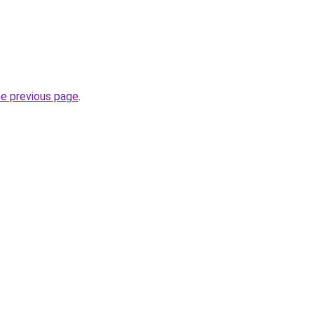
he previous page
.