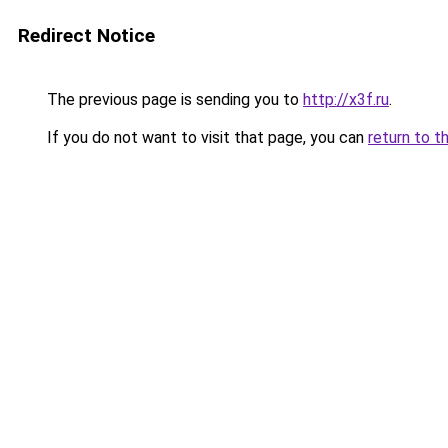
Redirect Notice
The previous page is sending you to
http://x3f.ru
.
If you do not want to visit that page, you can
return to t