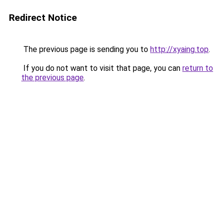
Redirect Notice
The previous page is sending you to
http://xyaing.top
.
If you do not want to visit that page, you can
return to
the previous page
.