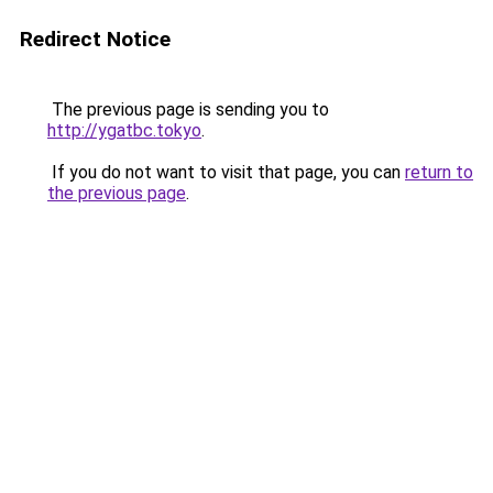
Redirect Notice
The previous page is sending you to
http://ygatbc.tokyo
.
If you do not want to visit that page, you can
return to
the previous page
.