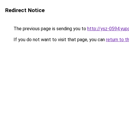
Redirect Notice
The previous page is sending you to
http://ysz-0594.yup
If you do not want to visit that page, you can
return to t