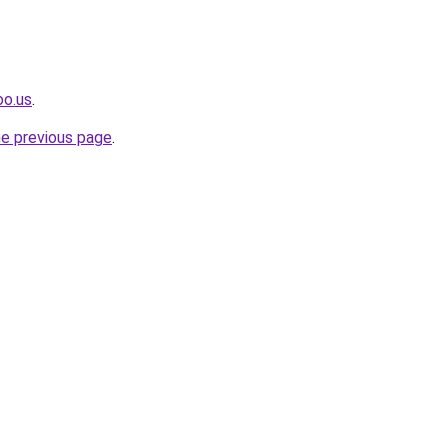
oo.us
.
he previous page
.