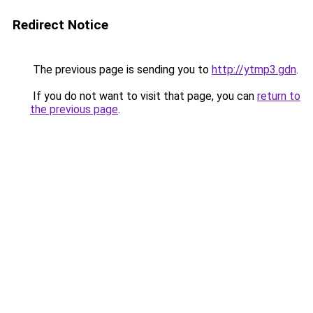
Redirect Notice
The previous page is sending you to
http://ytmp3.gdn
.
If you do not want to visit that page, you can
return to
the previous page
.