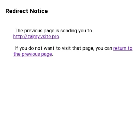
Redirect Notice
The previous page is sending you to
http://zajmy.vsite.pro
.
If you do not want to visit that page, you can
return to
the previous page
.