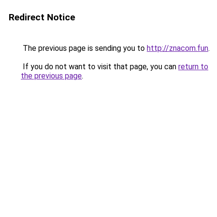
Redirect Notice
The previous page is sending you to
http://znacom.fun
.
If you do not want to visit that page, you can
return to
the previous page
.