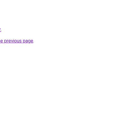
z
.
he previous page
.