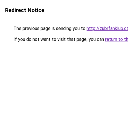
Redirect Notice
The previous page is sending you to
http://zubrfanklub.c
If you do not want to visit that page, you can
return to t