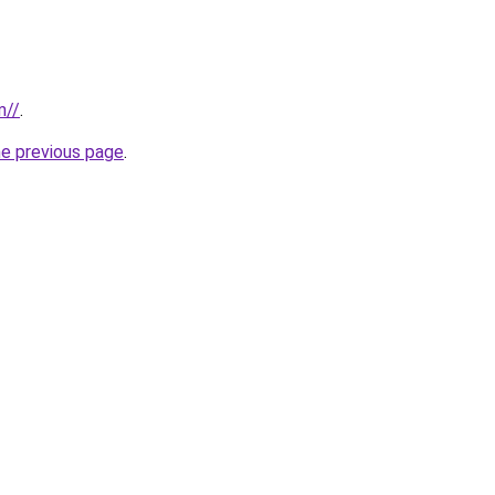
m//
.
he previous page
.