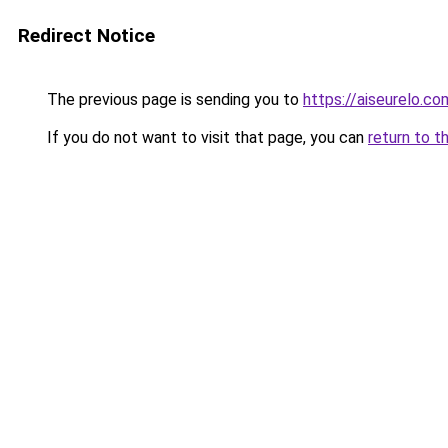
Redirect Notice
The previous page is sending you to
https://aiseurelo.co
If you do not want to visit that page, you can
return to t