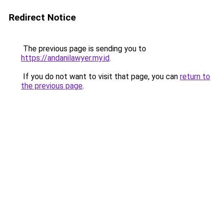
Redirect Notice
The previous page is sending you to
https://andanilawyer.my.id
.
If you do not want to visit that page, you can
return to
the previous page
.