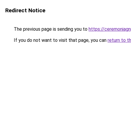
Redirect Notice
The previous page is sending you to
https://ceremoniag
If you do not want to visit that page, you can
return to t