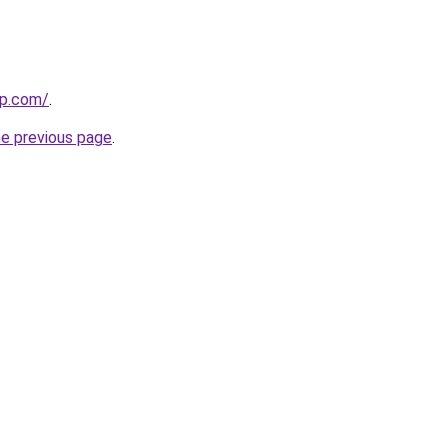
np.com/
.
he previous page
.