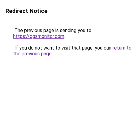
Redirect Notice
The previous page is sending you to
https://cgsmonitor.com
.
If you do not want to visit that page, you can
return to
the previous page
.