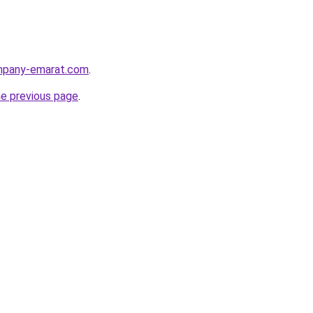
ompany-emarat.com
.
he previous page
.