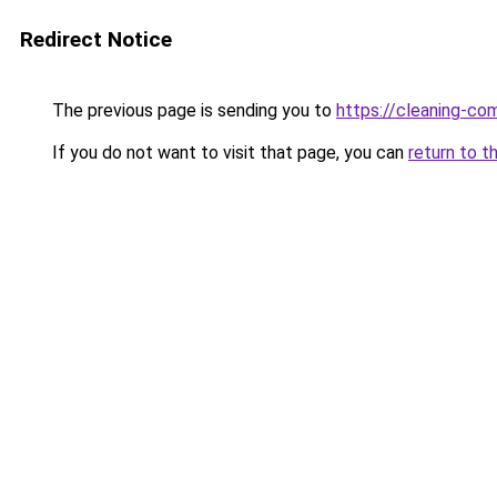
Redirect Notice
The previous page is sending you to
https://cleaning-c
If you do not want to visit that page, you can
return to t