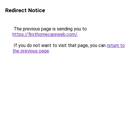
Redirect Notice
The previous page is sending you to
https://firsthomecareweb.com/
.
If you do not want to visit that page, you can
return to
the previous page
.