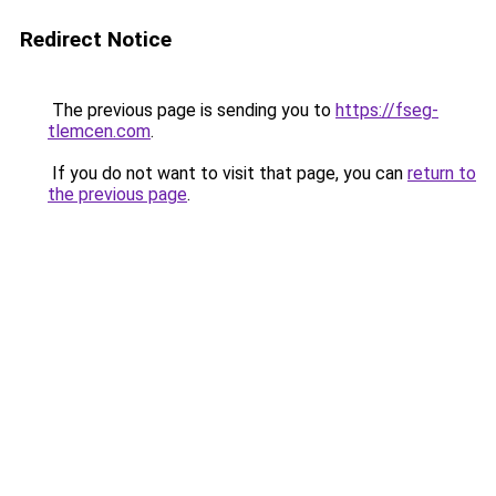
Redirect Notice
The previous page is sending you to
https://fseg-
tlemcen.com
.
If you do not want to visit that page, you can
return to
the previous page
.