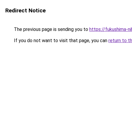
Redirect Notice
The previous page is sending you to
https://fukushima-n
If you do not want to visit that page, you can
return to t