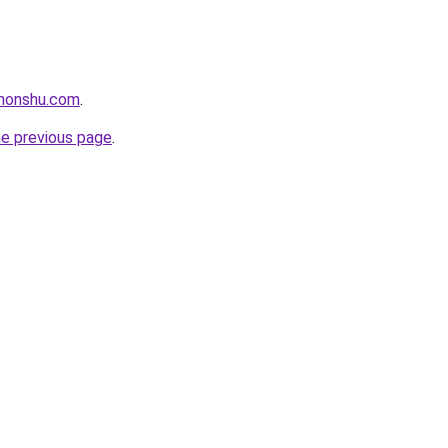
ihonshu.com
.
he previous page
.