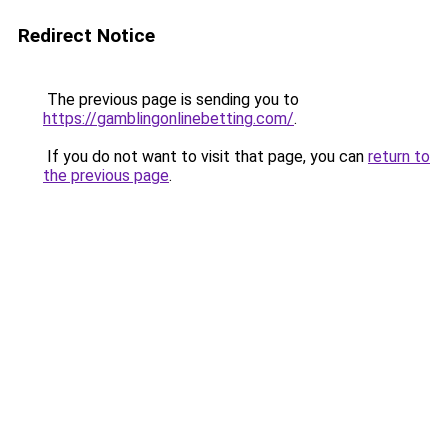
Redirect Notice
The previous page is sending you to
https://gamblingonlinebetting.com/
.
If you do not want to visit that page, you can
return to
the previous page
.