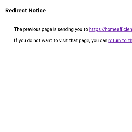
Redirect Notice
The previous page is sending you to
https://homeefficie
If you do not want to visit that page, you can
return to t