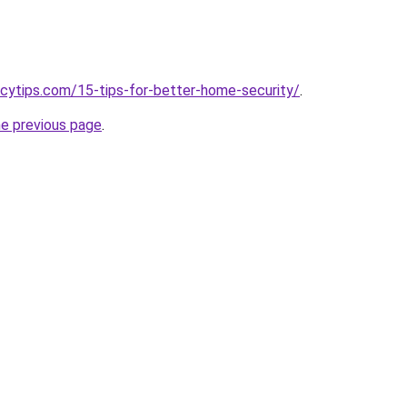
ncytips.com/15-tips-for-better-home-security/
.
he previous page
.