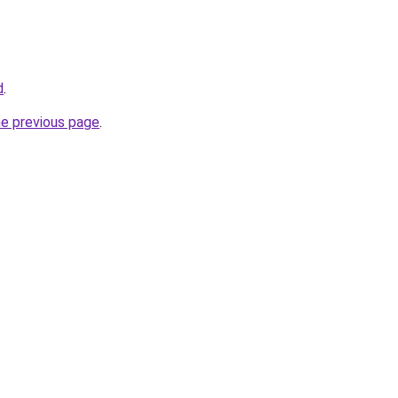
d
.
he previous page
.