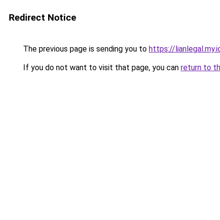
Redirect Notice
The previous page is sending you to
https://lianlegal.my.i
If you do not want to visit that page, you can
return to t