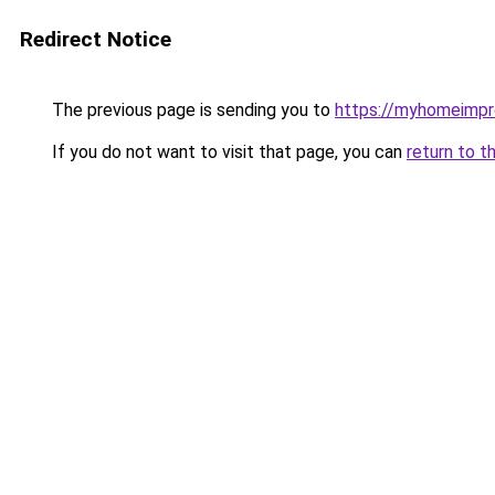
Redirect Notice
The previous page is sending you to
https://myhomeimp
If you do not want to visit that page, you can
return to t