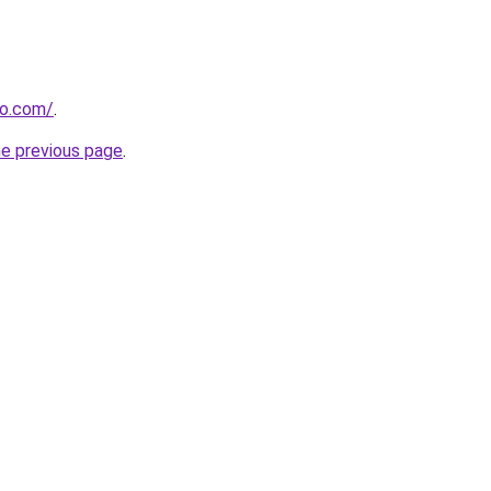
ro.com/
.
he previous page
.