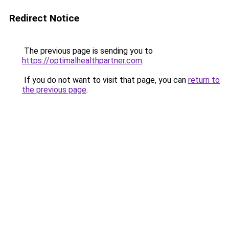
Redirect Notice
The previous page is sending you to
https://optimalhealthpartner.com
.
If you do not want to visit that page, you can
return to
the previous page
.