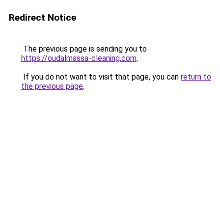
Redirect Notice
The previous page is sending you to
https://oudalmassa-cleaning.com
.
If you do not want to visit that page, you can
return to
the previous page
.