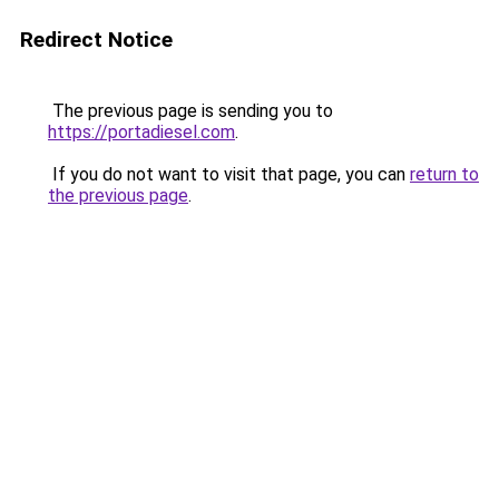
Redirect Notice
The previous page is sending you to
https://portadiesel.com
.
If you do not want to visit that page, you can
return to
the previous page
.