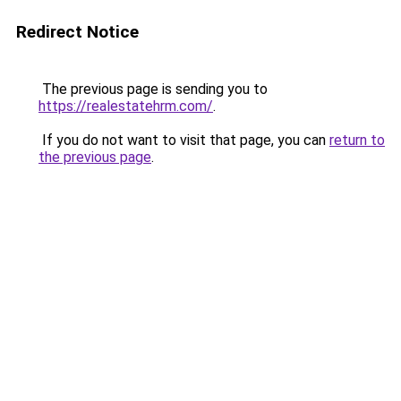
Redirect Notice
The previous page is sending you to
https://realestatehrm.com/
.
If you do not want to visit that page, you can
return to
the previous page
.