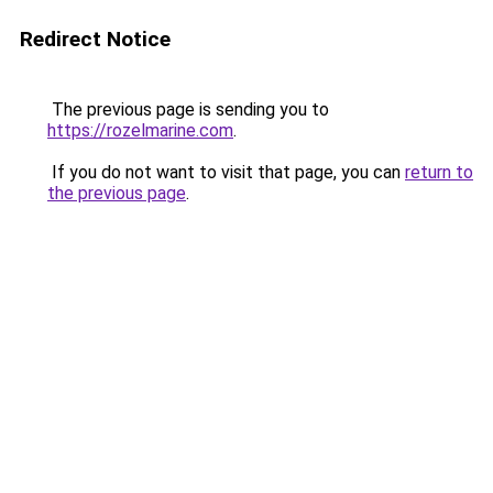
Redirect Notice
The previous page is sending you to
https://rozelmarine.com
.
If you do not want to visit that page, you can
return to
the previous page
.