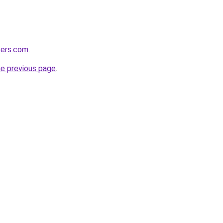
iters.com
.
he previous page
.