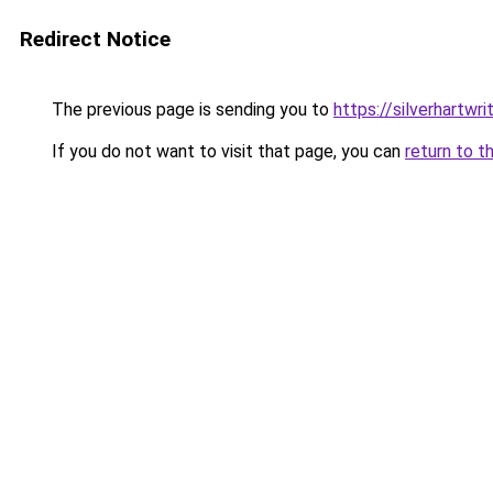
Redirect Notice
The previous page is sending you to
https://silverhartwr
If you do not want to visit that page, you can
return to t