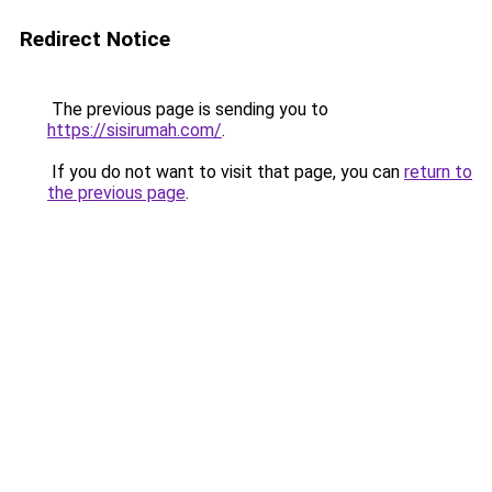
Redirect Notice
The previous page is sending you to
https://sisirumah.com/
.
If you do not want to visit that page, you can
return to
the previous page
.