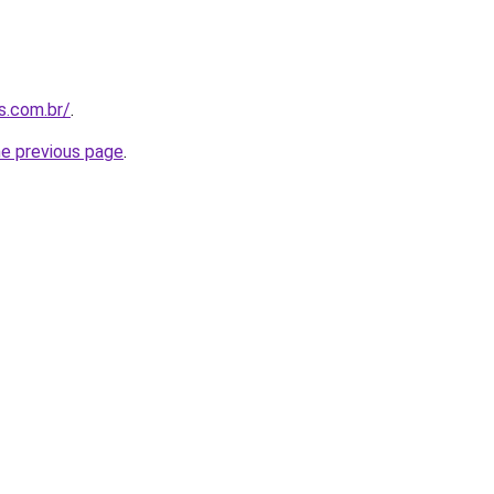
s.com.br/
.
he previous page
.