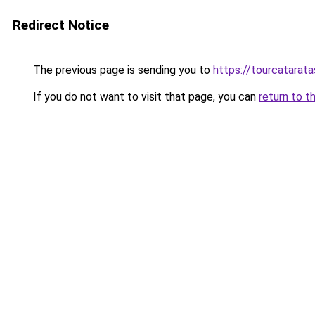
Redirect Notice
The previous page is sending you to
https://tourcatarata
If you do not want to visit that page, you can
return to t