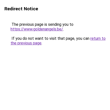
Redirect Notice
The previous page is sending you to
https://www.goldenangels.be/
.
If you do not want to visit that page, you can
return to
the previous page
.