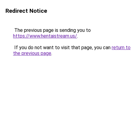
Redirect Notice
The previous page is sending you to
https://www.hentaistream.us/
.
If you do not want to visit that page, you can
return to
the previous page
.