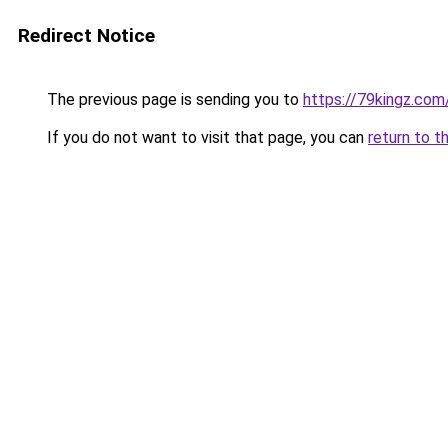
Redirect Notice
The previous page is sending you to
https://79kingz.com
If you do not want to visit that page, you can
return to t