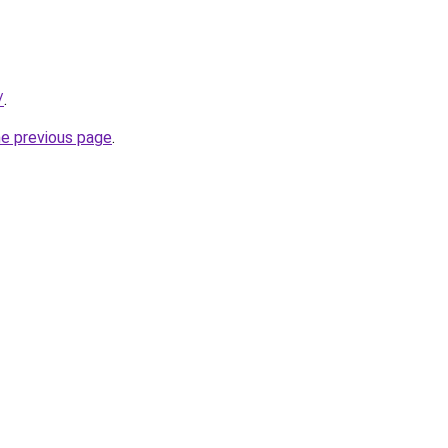
/
.
he previous page
.