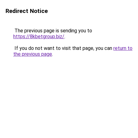
Redirect Notice
The previous page is sending you to
https://8kbetgroup.biz/
.
If you do not want to visit that page, you can
return to
the previous page
.