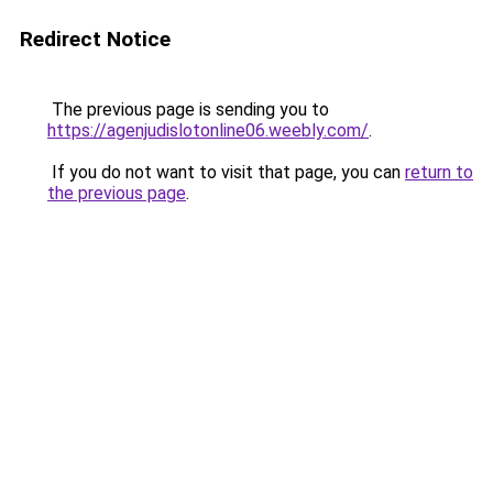
Redirect Notice
The previous page is sending you to
https://agenjudislotonline06.weebly.com/
.
If you do not want to visit that page, you can
return to
the previous page
.