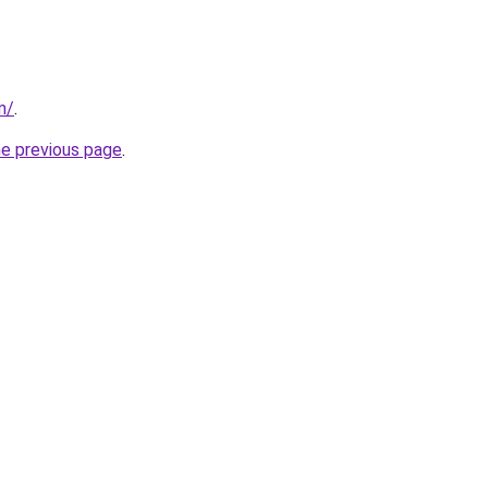
m/
.
he previous page
.