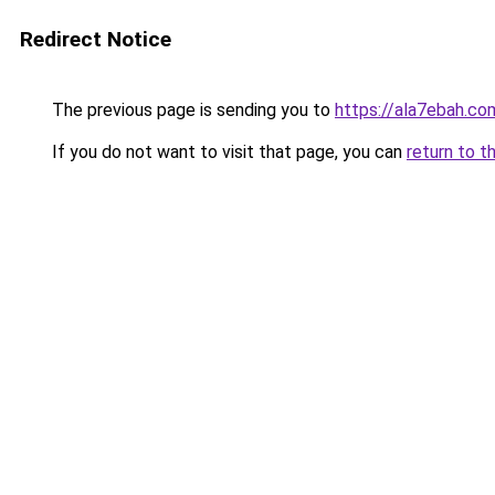
Redirect Notice
The previous page is sending you to
https://ala7ebah.co
If you do not want to visit that page, you can
return to t