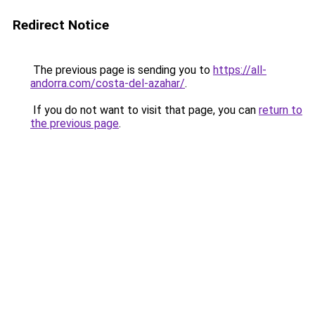
Redirect Notice
The previous page is sending you to
https://all-
andorra.com/costa-del-azahar/
.
If you do not want to visit that page, you can
return to
the previous page
.