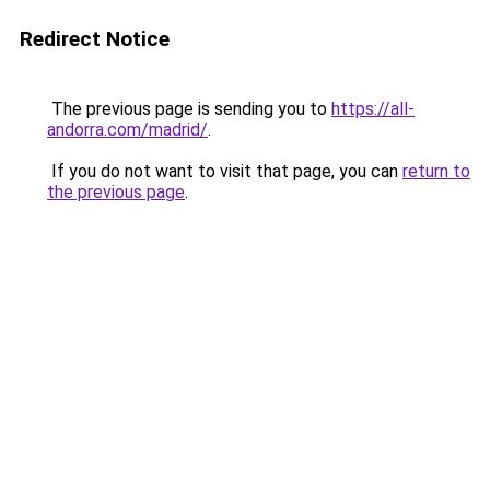
Redirect Notice
The previous page is sending you to
https://all-
andorra.com/madrid/
.
If you do not want to visit that page, you can
return to
the previous page
.