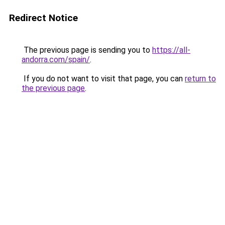
Redirect Notice
The previous page is sending you to
https://all-
andorra.com/spain/
.
If you do not want to visit that page, you can
return to
the previous page
.