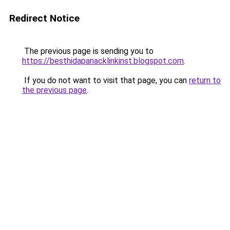
Redirect Notice
The previous page is sending you to
https://besthidapanacklinkinst.blogspot.com
.
If you do not want to visit that page, you can
return to
the previous page
.