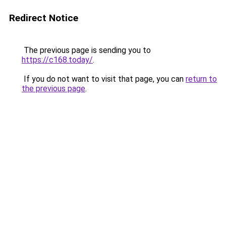
Redirect Notice
The previous page is sending you to
https://c168.today/
.
If you do not want to visit that page, you can
return to
the previous page
.