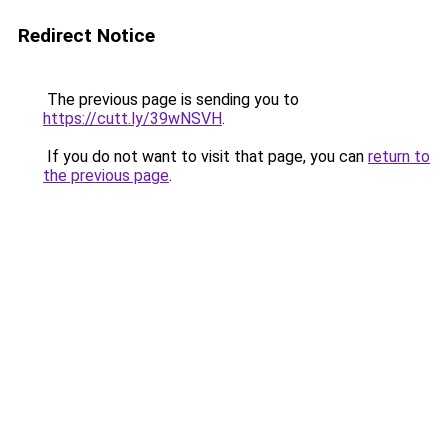
Redirect Notice
The previous page is sending you to
https://cutt.ly/39wNSVH
.
If you do not want to visit that page, you can
return to
the previous page
.