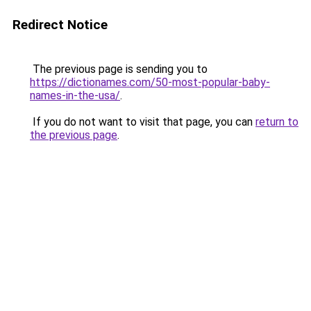
Redirect Notice
The previous page is sending you to
https://dictionames.com/50-most-popular-baby-
names-in-the-usa/
.
If you do not want to visit that page, you can
return to
the previous page
.