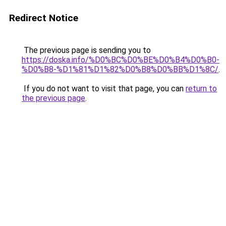
Redirect Notice
The previous page is sending you to
https://doska.info/%D0%BC%D0%BE%D0%B4%D0%B0-
%D0%B8-%D1%81%D1%82%D0%B8%D0%BB%D1%8C/
.
If you do not want to visit that page, you can
return to
the previous page
.