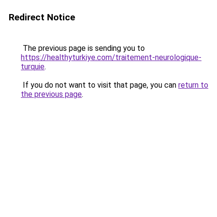
Redirect Notice
The previous page is sending you to
https://healthyturkiye.com/traitement-neurologique-
turquie
.
If you do not want to visit that page, you can
return to
the previous page
.