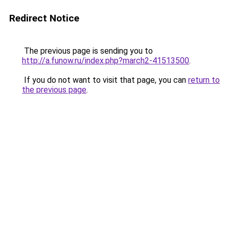
Redirect Notice
The previous page is sending you to
http://a.funow.ru/index.php?march2-41513500
.
If you do not want to visit that page, you can
return to
the previous page
.