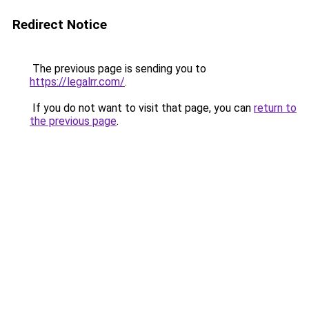
Redirect Notice
The previous page is sending you to
https://legalrr.com/
.
If you do not want to visit that page, you can
return to
the previous page
.